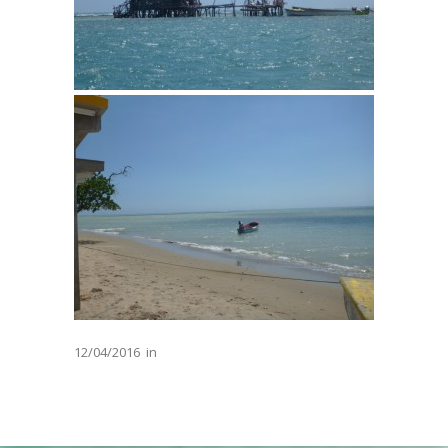
12/04/2016
in