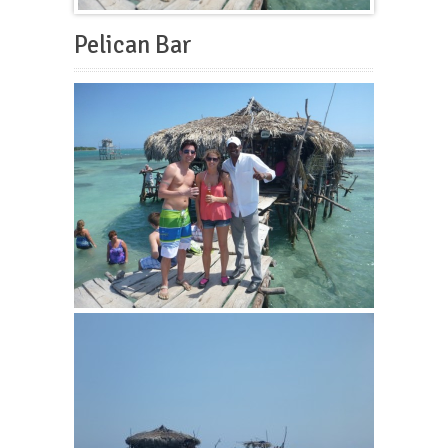
Pelican Bar